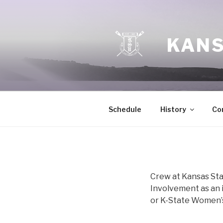
Skip
to
content
KANS
Schedule
History
Co
Crew at Kansas Sta
Involvement as an i
or K-State Women’