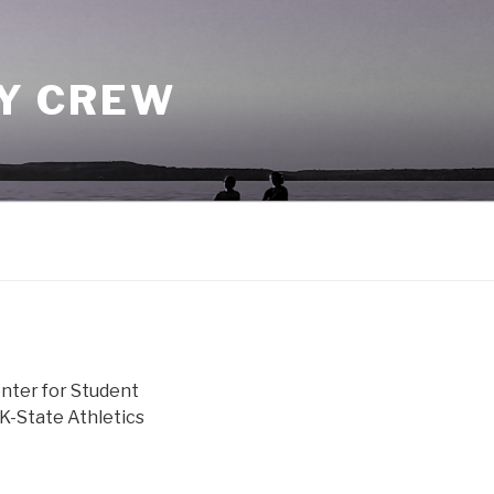
TY CREW
enter for Student
 K-State Athletics