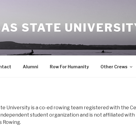
AS STATE UNIVERSI
ntact
Alumni
Row For Humanity
Other Crews
te University is a co-ed rowing team registered with the C
ndependent student organization and is not affiliated with
s Rowing.