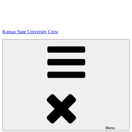
Kansas State University Crew
Menu