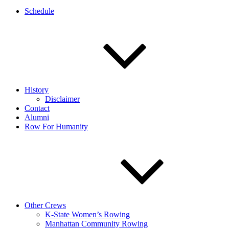
Schedule
History
Disclaimer
Contact
Alumni
Row For Humanity
Other Crews
K-State Women’s Rowing
Manhattan Community Rowing