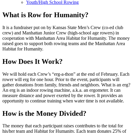
Youth/High School Rowing
What is Row for Humanity?
It is a fundraiser put on by Kansas State Men’s Crew (co-ed club
crew) and Manhattan Junior Crew (high-school age rowers) in
cooperation with Manhattan Area Habitat for Humanity. The money
raised goes to support both rowing teams and the Manhattan Area
Habitat for Humanity.
How Does It Work?
We will hold each Crew’s “erg-a-thon” at the end of February. Each
rower will erg for one hour. Prior to the event, participants will
gather donations from family, friends and neighbors. What is an erg?
An erg is an indoor rowing machine, a.k.a. an ergometer. It can
measure distance and power exerted by the rower. It provides an
opportunity to continue training when water time is not available.
How is the Money Divided?
The money that each participant raises contributes to the total for
his/her team and Habitat for Humanity. Each team donates 25% of