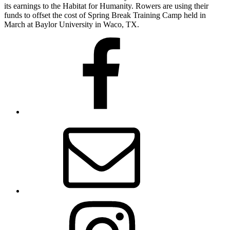
its earnings to the Habitat for Humanity. Rowers are using their
funds to offset the cost of Spring Break Training Camp held in
March at Baylor University in Waco, TX.
Facebook
Email
Instagram